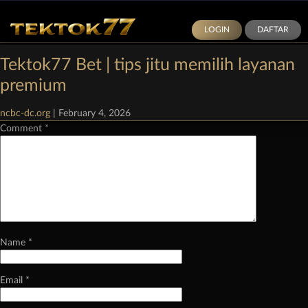
LOGIN
DAFTAR
Categories:
Demo Slot Pragmatic Play
|
Comments
Tektok77 Bet | tips jitu memilih layanan
Leave a Reply
premium
Your email address will not be published.
Required fields are marked
*
ncbc-dc.org
|
February 4, 2026
Comment
*
Name
*
Email
*