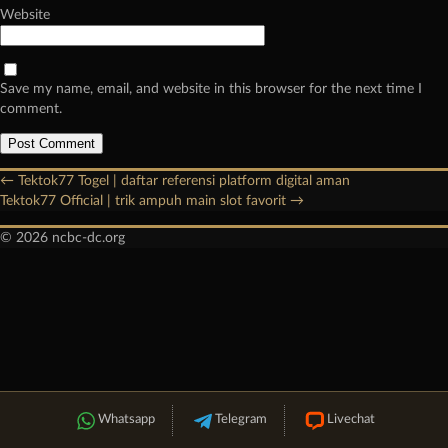
Website
Save my name, email, and website in this browser for the next time I
comment.
Post
←
Tektok77 Togel | daftar referensi platform digital aman
Tektok77 Official | trik ampuh main slot favorit
→
navigation
© 2026 ncbc-dc.org
Whatsapp
Telegram
Livechat