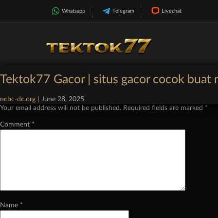
Whatsapp
Telegram
Livechat
Categories:
Demo Slot Pragmatic Play
|
Comments
Tektok77 Gacor | situs gacor cocok buat
Leave a Reply
ncbc-dc.org
|
June 28, 2025
Your email address will not be published.
Required fields are marked
*
Comment
*
Name
*