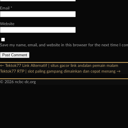
Email
*
Website
Save my name, email, and website in this browser for the next time I c
Post
←
Tektok77 Link Alternatif | situs gacor link andalan pemain malam
Tektok77 RTP | slot paling gampang dimainkan dan cepat menang
→
navigation
© 2026 ncbc-dc.org