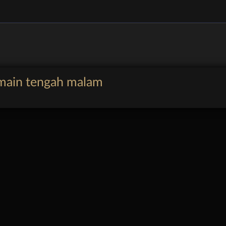
 main tengah malam