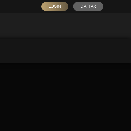
LOGIN
DAFTAR