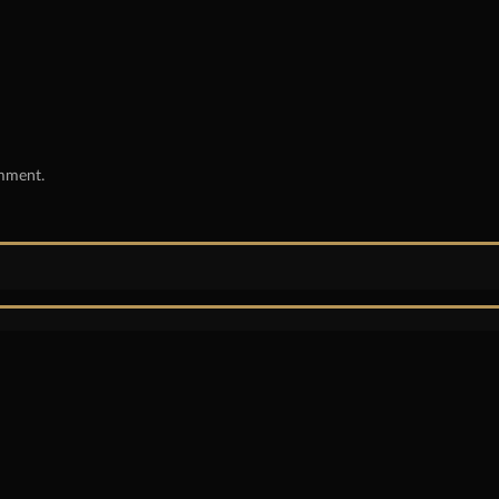
omment.