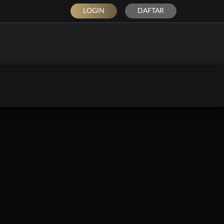
LOGIN
DAFTAR