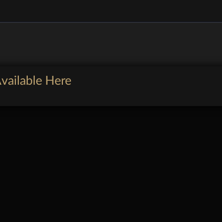
vailable Here