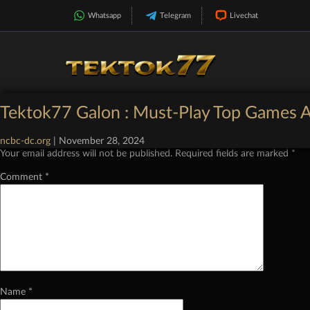
Whatsapp
Telegram
Livechat
Categories:
Demo Slot Pragmatic Play
|
Comments
Tektok77 Galon : Must-Play Top Games A
Leave a Reply
ncbc-dc.org
|
November 28, 2024
Your email address will not be published.
Required fields are marked
*
Comment
*
Name
*