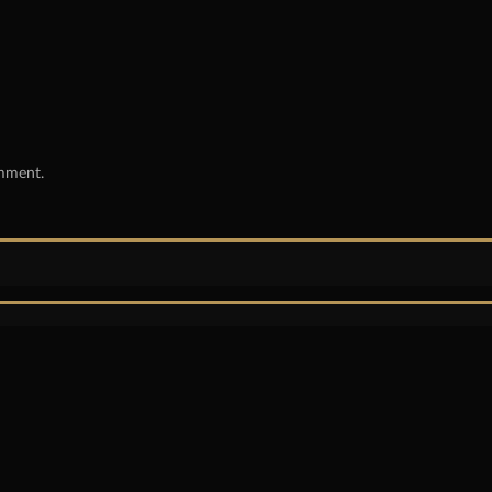
omment.