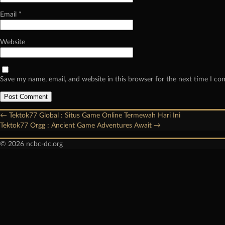
Email
*
Website
Save my name, email, and website in this browser for the next time I c
Post
←
Tektok77 Global : Situs Game Online Termewah Hari Ini
Tektok77 Orgg : Ancient Game Adventures Await
→
navigation
© 2026 ncbc-dc.org