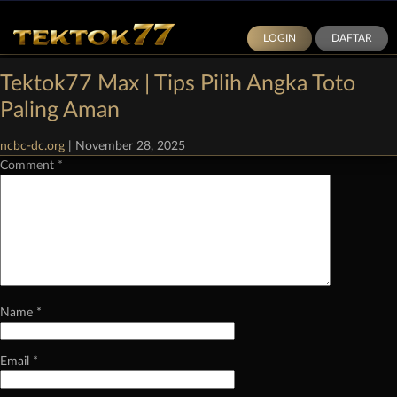
LOGIN
DAFTAR
Categories:
Demo Slot Pragmatic Play
|
Comments
Tektok77 Max | Tips Pilih Angka Toto
Leave a Reply
Paling Aman
Your email address will not be published.
Required fields are marked
*
ncbc-dc.org
|
November 28, 2025
Comment
*
Name
*
Email
*