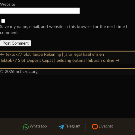
Website
Save my name, email, and website in this browser for the next time I
comment.
Post
←
Tektok77 Slot Tanpa Rekening | jalur legal hasil efisien
Tektok77 Slot Deposit Cepat | peluang optimal hiburan online
→
navigation
© 2026 ncbc-dc.org
Whatsapp
Telegram
Livechat