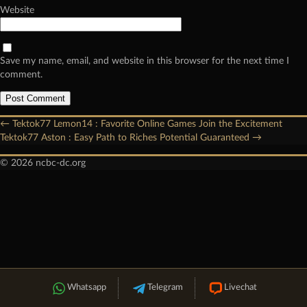
Website
Save my name, email, and website in this browser for the next time I
comment.
Post
←
Tektok77 Lemon14 : Favorite Online Games Join the Excitement
Tektok77 Aston : Easy Path to Riches Potential Guaranteed
→
navigation
© 2026 ncbc-dc.org
Whatsapp
Telegram
Livechat