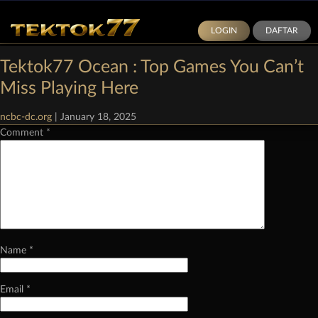
LOGIN
DAFTAR
Categories:
Demo Slot Pragmatic Play
|
Comments
Tektok77 Ocean : Top Games You Can’t
Leave a Reply
Miss Playing Here
Your email address will not be published.
Required fields are marked
*
ncbc-dc.org
|
January 18, 2025
Comment
*
Name
*
Email
*