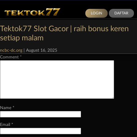
LOGIN
DAFTAR
Categories:
Demo Slot Pragmatic Play
|
Comments
Tektok77 Slot Gacor | raih bonus keren
Leave a Reply
setiap malam
Your email address will not be published.
Required fields are marked
*
ncbc-dc.org
|
August 16, 2025
Comment
*
Name
*
Email
*