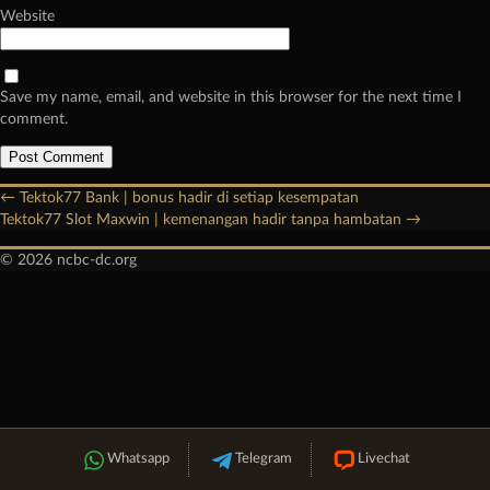
Website
Save my name, email, and website in this browser for the next time I
comment.
Post
←
Tektok77 Bank | bonus hadir di setiap kesempatan
Tektok77 Slot Maxwin | kemenangan hadir tanpa hambatan
→
navigation
© 2026 ncbc-dc.org
Whatsapp
Telegram
Livechat