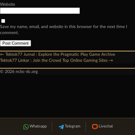
Website
Save my name, email, and website in this browser for the next time I
comment.
Post
←
Tektok77 Jurnal : Explore the Pragmatic Play Game Archive
Tektok77 Linkar : Join the Crowd Top Online Gaming Sites
→
navigation
© 2026 ncbc-dc.org
Whatsapp
Telegram
Livechat