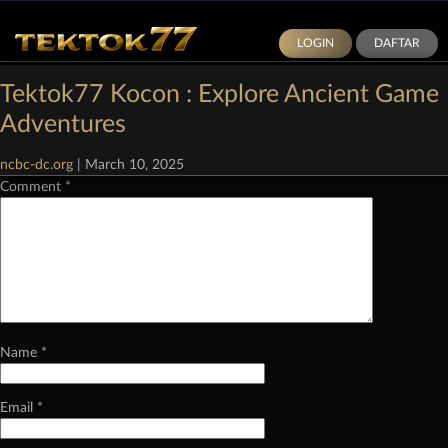
LOGIN
DAFTAR
Categories:
Demo Slot Pragmatic Play
|
Comments
Tektok77 Kocon : Explore Ancient Game
Leave a Reply
Adventures
Your email address will not be published.
Required fields are marked
*
ncbc-dc.org
|
March 10, 2025
Comment
*
Name
*
Email
*