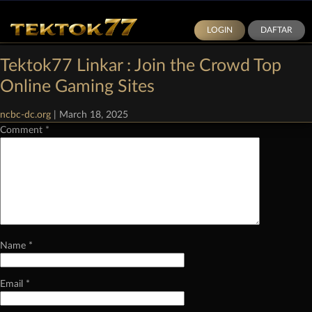
LOGIN
DAFTAR
Categories:
Demo Slot Pragmatic Play
|
Comments
Tektok77 Linkar : Join the Crowd Top
Leave a Reply
Online Gaming Sites
Your email address will not be published.
Required fields are marked
*
ncbc-dc.org
|
March 18, 2025
Comment
*
Name
*
Email
*