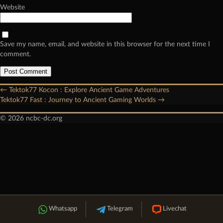
Website
Save my name, email, and website in this browser for the next time I
comment.
Post
←
Tektok77 Kocon : Explore Ancient Game Adventures
Tektok77 Fast : Journey to Ancient Gaming Worlds
→
navigation
© 2026 ncbc-dc.org
Whatsapp
Telegram
Livechat